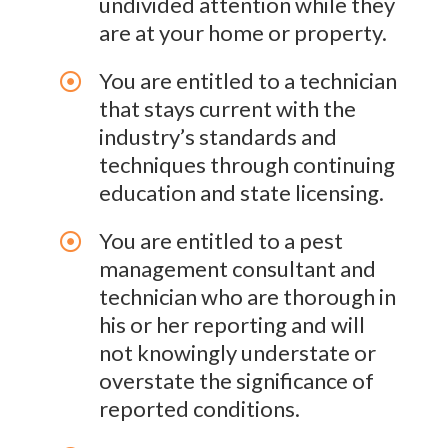
undivided attention while they
are at your home or property.
You are entitled to a technician
that stays current with the
industry’s standards and
techniques through continuing
education and state licensing.
You are entitled to a pest
management consultant and
technician who are thorough in
his or her reporting and will
not knowingly understate or
overstate the significance of
reported conditions.