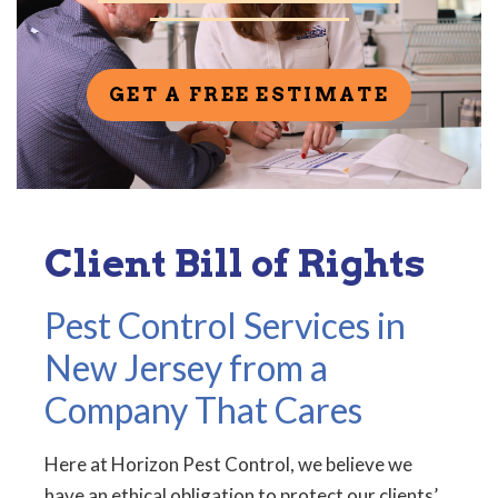
GET A FREE ESTIMATE
Client Bill of Rights
Pest Control Services in
New Jersey from a
Company That Cares
Here at Horizon Pest Control, we believe we
have an ethical obligation to protect our clients’