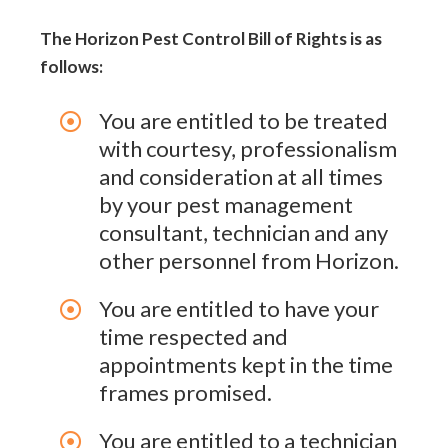
The Horizon Pest Control Bill of Rights is as
follows:
You are entitled to be treated
with courtesy, professionalism
and consideration at all times
by your pest management
consultant, technician and any
other personnel from Horizon.
You are entitled to have your
time respected and
appointments kept in the time
frames promised.
You are entitled to a technician