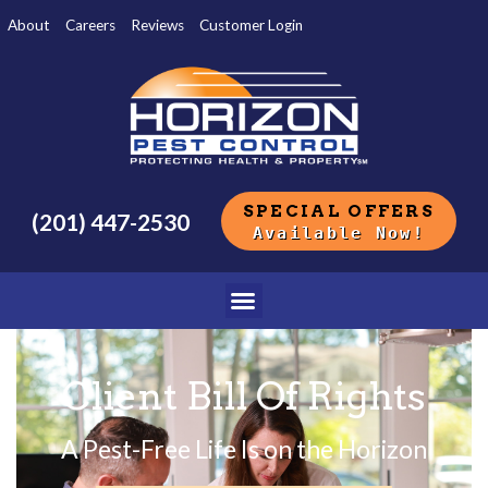
About
Careers
Reviews
Customer Login
SPECIAL OFFERS
(201) 447-2530
Available Now!
Client Bill Of Rights
A Pest-Free Life Is on the Horizon