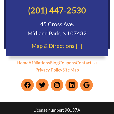
(201) 447-2530
45 Cross Ave.
Midland Park, NJ 07432
Map & Directions [+]
Home
Affiliations
Blog
Coupons
Contact Us
Privacy Policy
Site Map
License number: 90137A