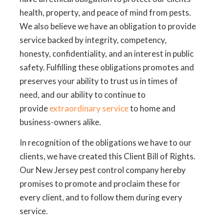
health, property, and peace of mind from pests.
We also believe we have an obligation to provide
service backed by integrity, competency,
honesty, confidentiality, and an interest in public
safety. Fulfilling these obligations promotes and
preserves your ability to trust us in times of
need, and our ability to continue to
provide
extraordinary service
to home and
business-owners alike.
In recognition of the obligations we have to our
clients, we have created this Client Bill of Rights.
Our New Jersey pest control company hereby
promises to promote and proclaim these for
every client, and to follow them during every
service.