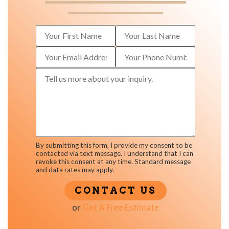
By submitting this form, I provide my consent to be
contacted via text message. I understand that I can
revoke this consent at any time. Standard message
and data rates may apply.
or
Get A Free Estimate