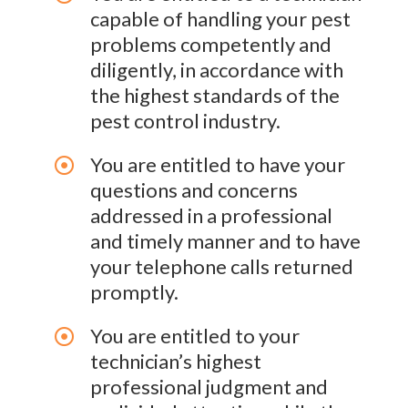
capable of handling your pest
problems competently and
diligently, in accordance with
the highest standards of the
pest control industry.
You are entitled to have your
questions and concerns
addressed in a professional
and timely manner and to have
your telephone calls returned
promptly.
You are entitled to your
technician’s highest
professional judgment and