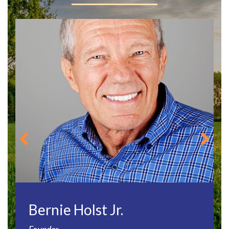
Bernie Holst Jr.