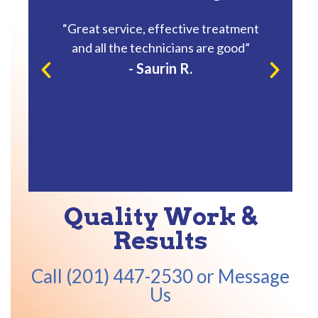
ndly
“Great service, effective treatment
“He was 
and all the technicians are good”
reat
- Saurin R.
Quality Work &
Results
Call (201) 447-2530 or Message
Us