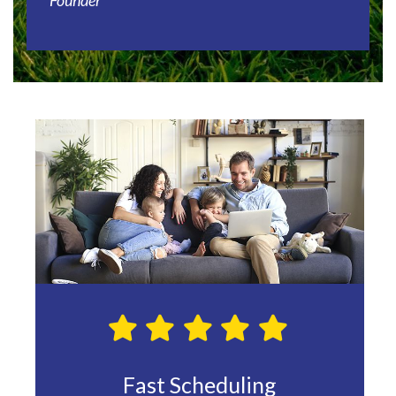
Founder
le and
Fast Scheduling
Hig