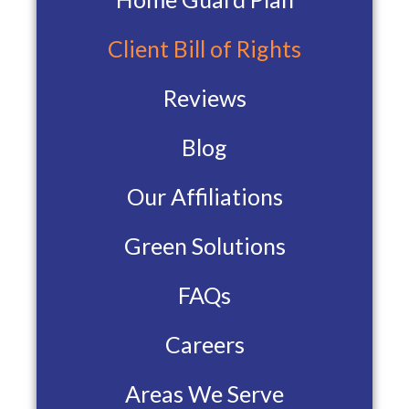
Client Bill of Rights
Reviews
Blog
Our Affiliations
Green Solutions
FAQs
Careers
Areas We Serve