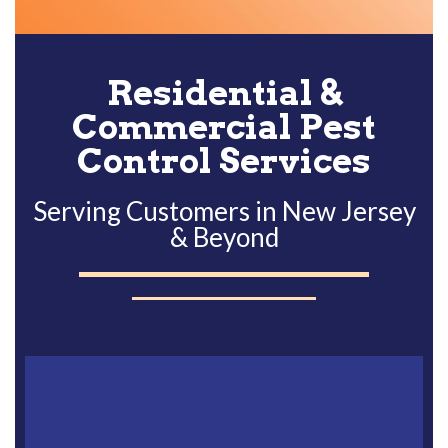
Alternative:
Residential &
Commercial Pest
Control Services
Serving Customers in New Jersey
& Beyond