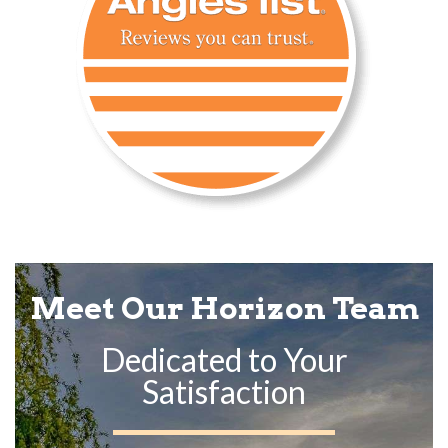
Meet Our Horizon Team
Dedicated to Your
Satisfaction