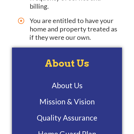
billing.
You are entitled to have your
home and property treated as
if they were our own.
About Us
About Us
Mission & Vision
Quality Assurance
Home Guard Plan