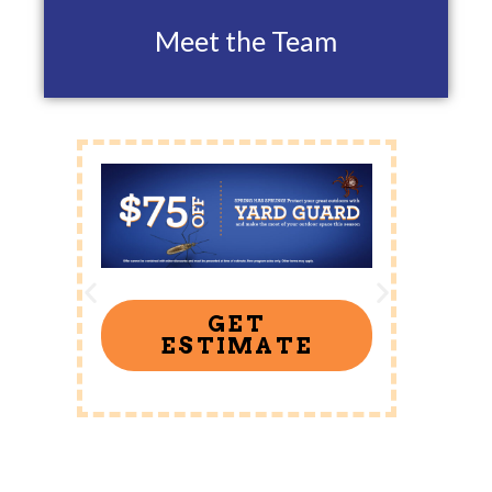
Meet the Team
GET
ESTIMATE