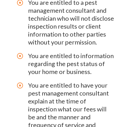
You are entitled to a pest
management consultant and
technician who will not disclose
inspection results or client
information to other parties
without your permission.
You are entitled to information
regarding the pest status of
your home or business.
You are entitled to have your
pest management consultant
explain at the time of
inspection what our fees will
be and the manner and
frequency of service and