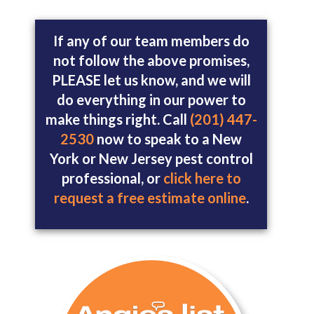
If any of our team members do
not follow the above promises,
PLEASE let us know, and we will
do everything in our power to
make things right. Call
(201) 447-
2530
now to speak to a New
York or New Jersey pest control
professional, or
click here to
request a free estimate online
.