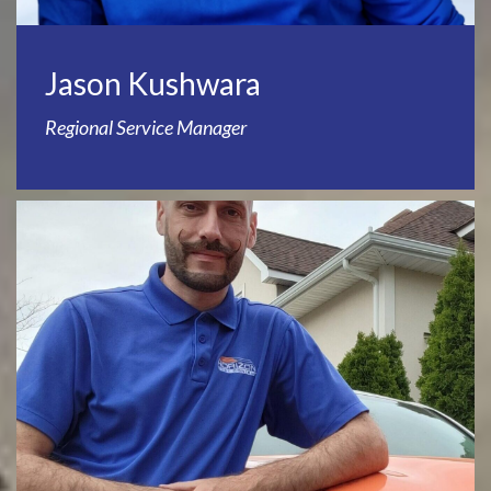
Jason Kushwara
Regional Service Manager