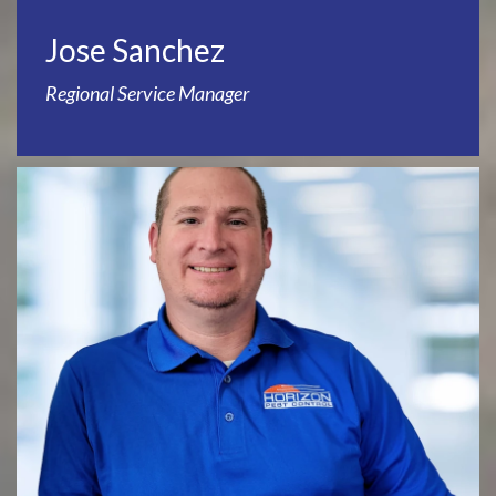
Jose Sanchez
Regional Service Manager