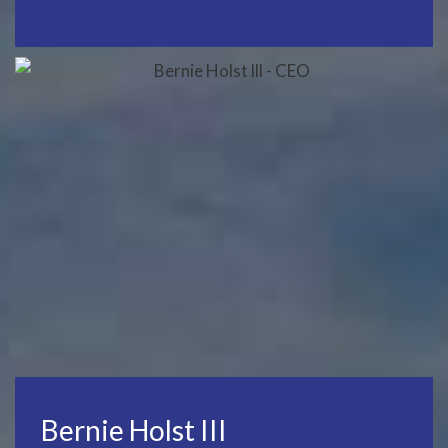
Bernie Holst III