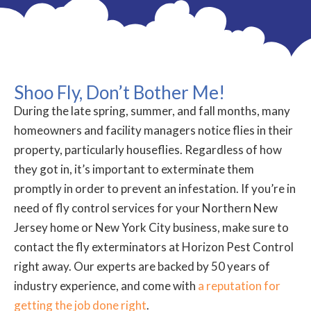
Shoo Fly, Don’t Bother Me!
During the late spring, summer, and fall months, many
homeowners and facility managers notice flies in their
property, particularly houseflies. Regardless of how
they got in, it’s important to exterminate them
promptly in order to prevent an infestation. If you’re in
need of fly control services for your Northern New
Jersey home or New York City business, make sure to
contact the fly exterminators at Horizon Pest Control
right away. Our experts are backed by 50 years of
industry experience, and come with
a reputation for
getting the job done right
.