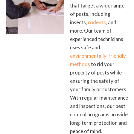
that target a wide range
of pests, including
insects,
rodents
, and
more. Our team of
experienced technicians
uses safe and
environmentally-friendly
methods
to rid your
property of pests while
ensuring the safety of
your family or customers.
With regular maintenance
and inspections, our pest
control programs provide
long-term protection and
peace of mind.