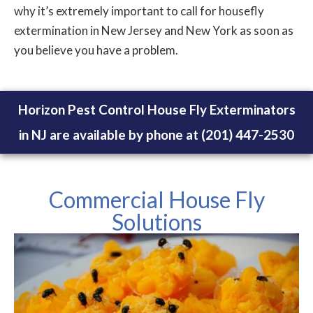
why it’s extremely important to call for housefly
extermination in New Jersey and New York as soon as
you believe you have a problem.
Horizon Pest Control House Fly Exterminators
in NJ are available by phone at (201) 447-2530
Commercial House Fly
Solutions