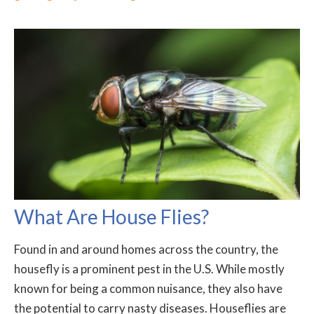
What Are House Flies?
Found in and around homes across the country, the
housefly is a prominent pest in the U.S. While mostly
known for being a common nuisance, they also have
the potential to carry nasty diseases. Houseflies are