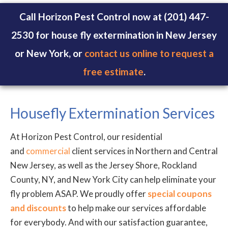
Call Horizon Pest Control now at (201) 447-
2530 for house fly extermination in New Jersey
or New York, or
contact us online to request a
free estimate
.
Housefly Extermination Services
At Horizon Pest Control, our residential
and
commercial
client services in Northern and Central
New Jersey, as well as the Jersey Shore, Rockland
County, NY, and New York City can help eliminate your
fly problem ASAP. We proudly offer
special coupons
and discounts
to help make our services affordable
for everybody. And with our satisfaction guarantee,