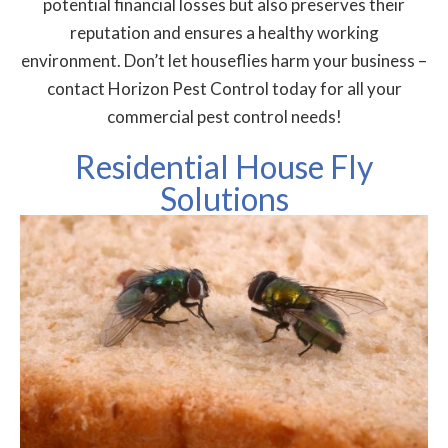
potential financial losses but also preserves their
reputation and ensures a healthy working
environment. Don’t let houseflies harm your business –
contact Horizon Pest Control today for all your
commercial pest control needs!
Residential House Fly
Solutions