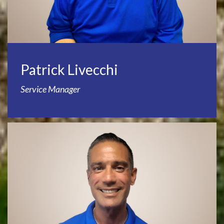
Patrick Livecchi
Service Manager