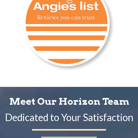
Meet Our Horizon Team
Dedicated to Your Satisfaction