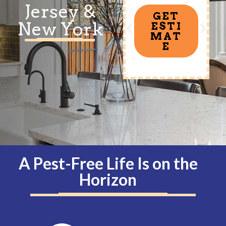
Jersey &
GET
New York
ESTI
MAT
E
A Pest-Free Life Is on the
Horizon