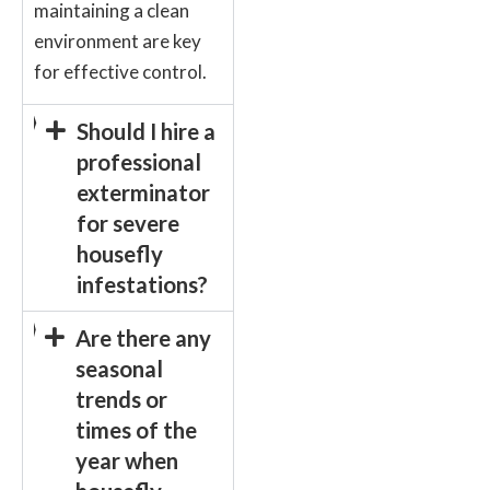
maintaining a clean
environment are key
for effective control.
Should I hire a
professional
exterminator
for severe
housefly
infestations?
Are there any
seasonal
trends or
times of the
year when