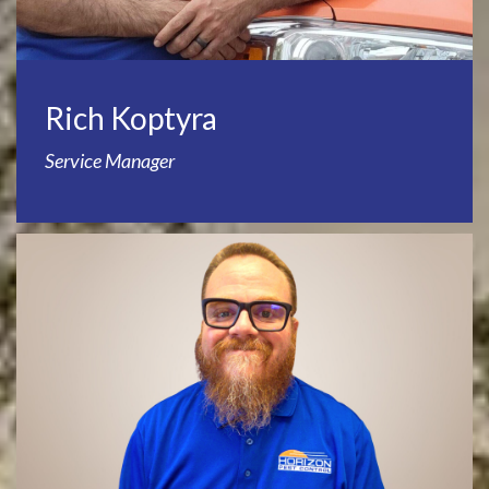
Rich Koptyra
Service Manager