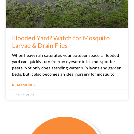
Flooded Yard? Watch for Mosquito
Larvae & Drain Flies
When heavy rain saturates your outdoor space, a flooded
yard can quickly turn from an eyesore into a hotspot for
pests. Not only does standing water ruin lawns and garden
beds, but it also becomes an ideal nursery for mosquito
READ MORE »
June 25, 2025