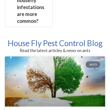
housefly
infestations
are more
common?
House Fly Pest Control Blog
Read the latest articles & news on ants
ANTS