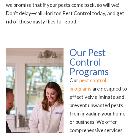
we promise that if your pests come back, so will we!
Don’t delay—call Horizon Pest Control today, and get
rid of those nasty flies for good.
Our Pest
Control
Programs
Our
pest control
programs
are designed to
effectively eliminate and
prevent unwanted pests
from invading your home
or business. We offer
comprehensive services