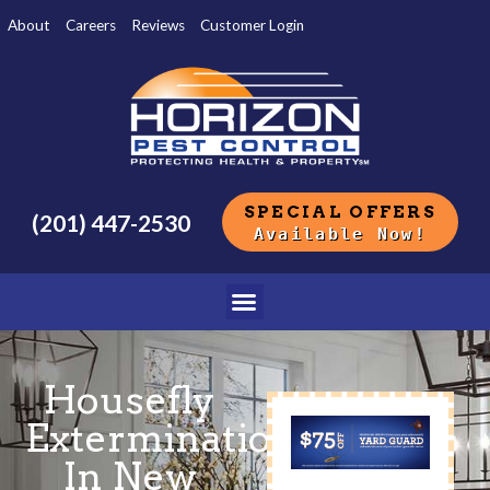
About
Careers
Reviews
Customer Login
SPECIAL OFFERS
(201) 447-2530
Available Now!
Housefly
Extermination
In New