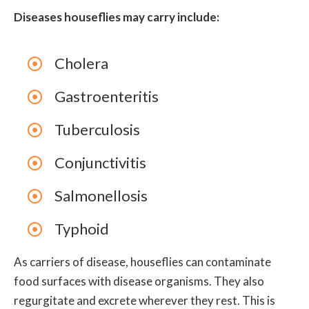
Diseases houseflies may carry include:
Cholera
Gastroenteritis
Tuberculosis
Conjunctivitis
Salmonellosis
Typhoid
As carriers of disease, houseflies can contaminate
food surfaces with disease organisms. They also
regurgitate and excrete wherever they rest. This is