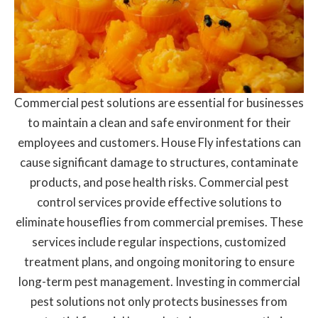
Commercial pest solutions are essential for businesses
to maintain a clean and safe environment for their
employees and customers. House Fly infestations can
cause significant damage to structures, contaminate
products, and pose health risks. Commercial pest
control services provide effective solutions to
eliminate houseflies from commercial premises. These
services include regular inspections, customized
treatment plans, and ongoing monitoring to ensure
long-term pest management. Investing in commercial
pest solutions not only protects businesses from