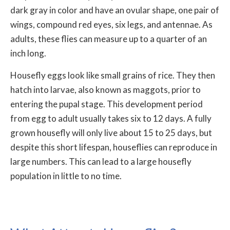
dark gray in color and have an ovular shape, one pair of
wings, compound red eyes, six legs, and antennae. As
adults, these flies can measure up to a quarter of an
inch long.
Housefly eggs look like small grains of rice. They then
hatch into larvae, also known as maggots, prior to
entering the pupal stage. This development period
from egg to adult usually takes six to 12 days. A fully
grown housefly will only live about 15 to 25 days, but
despite this short lifespan, houseflies can reproduce in
large numbers. This can lead to a large housefly
population in little to no time.