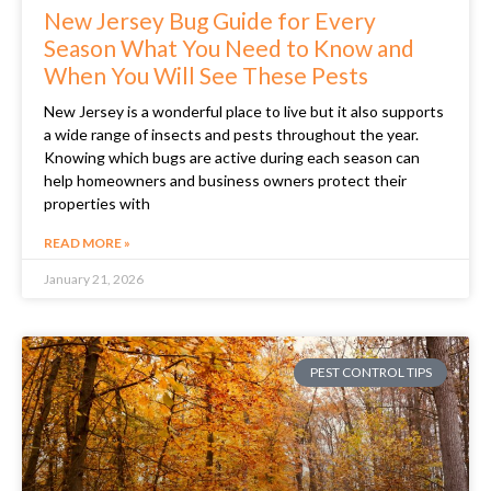
New Jersey Bug Guide for Every
Season What You Need to Know and
When You Will See These Pests
New Jersey is a wonderful place to live but it also supports
a wide range of insects and pests throughout the year.
Knowing which bugs are active during each season can
help homeowners and business owners protect their
properties with
READ MORE »
January 21, 2026
PEST CONTROL TIPS