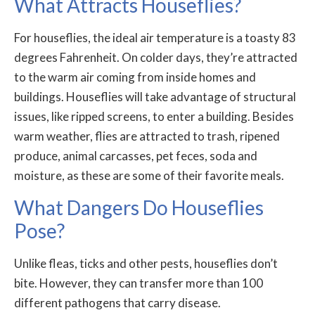
What Attracts Houseflies?
For houseflies, the ideal air temperature is a toasty 83
degrees Fahrenheit. On colder days, they’re attracted
to the warm air coming from inside homes and
buildings. Houseflies will take advantage of structural
issues, like ripped screens, to enter a building. Besides
warm weather, flies are attracted to trash, ripened
produce, animal carcasses, pet feces, soda and
moisture, as these are some of their favorite meals.
What Dangers Do Houseflies
Pose?
Unlike fleas, ticks and other pests, houseflies don’t
bite. However, they can transfer more than 100
different pathogens that carry disease.