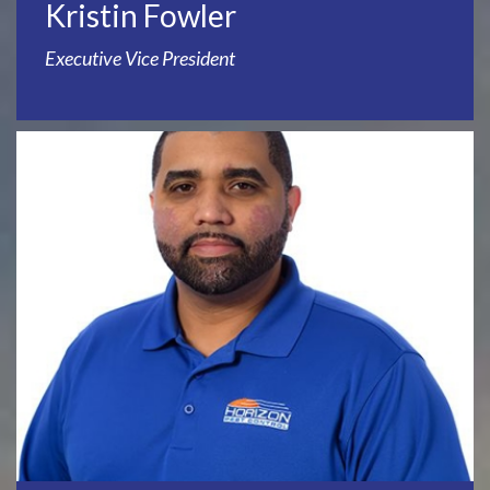
Kristin Fowler
Executive Vice President