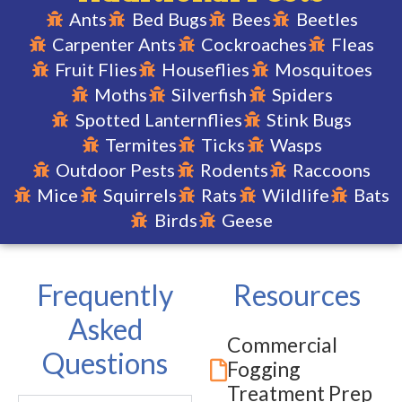
Ants
Bed Bugs
Bees
Beetles
Carpenter Ants
Cockroaches
Fleas
Signing up for our
Home Guard plan is
Fruit Flies
Houseflies
Mosquitoes
the perfect way for
you to keep your
Moths
Silverfish
Spiders
home safe from
Spotted Lanternflies
Stink Bugs
common pests in
your area!
Termites
Ticks
Wasps
Outdoor Pests
Rodents
Raccoons
Mice
Squirrels
Rats
Wildlife
Bats
LEARN
Birds
Geese
MORE
Frequently
Resources
Asked
Commercial
Questions
Fogging
Treatment Prep