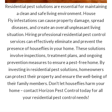
Residential pest solutions are essential for maintaining
a clean and safe living environment. House
Fly infestations can cause property damage, spread
diseases, and create an overall unpleasant living
situation. Hiring professional residential pest control
services can effectively eliminate and prevent the
presence of houseflies in your home. These solutions
involve inspections, treatment plans, and ongoing
prevention measures to ensure a pest-free home. By
investing in residential pest solutions, homeowners
can protect their property and ensure the well-being of
their family members. Don’t let houseflies harm your
home – contact Horizon Pest Control today for all
your residential pest control needs!