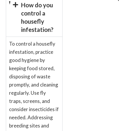
How do you
control a
housefly
infestation?
To control a housefly
infestation, practice
good hygiene by
keeping food stored,
disposing of waste
promptly, and cleaning
regularly. Use fly
traps, screens, and
consider insecticides if
needed. Addressing
breeding sites and