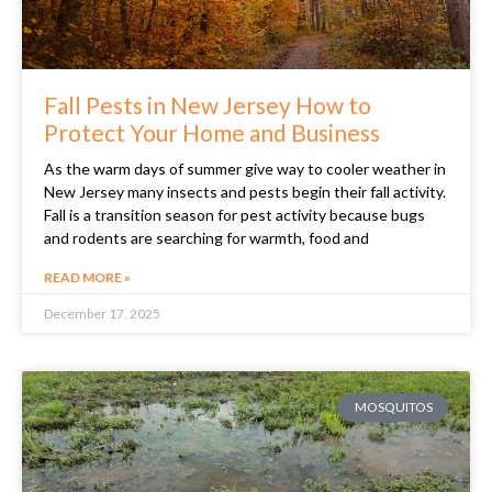
Fall Pests in New Jersey How to
Protect Your Home and Business
As the warm days of summer give way to cooler weather in
New Jersey many insects and pests begin their fall activity.
Fall is a transition season for pest activity because bugs
and rodents are searching for warmth, food and
READ MORE »
December 17, 2025
MOSQUITOS