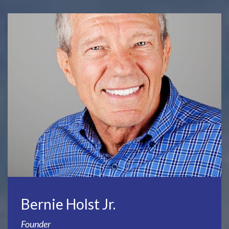
Bernie Holst Jr.
Founder