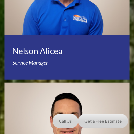
Nelson Alicea
Service Manager
Call Us
Get a Free Estimate