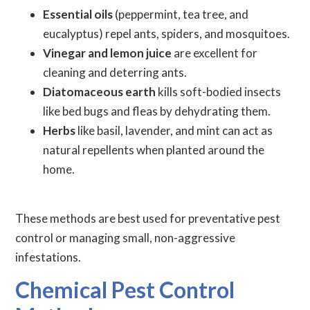
Essential oils
(peppermint, tea tree, and
eucalyptus) repel ants, spiders, and mosquitoes.
Vinegar and lemon juice
are excellent for
cleaning and deterring ants.
Diatomaceous earth
kills soft-bodied insects
like bed bugs and fleas by dehydrating them.
Herbs
like basil, lavender, and mint can act as
natural repellents when planted around the
home.
These methods are best used for preventative pest
control or managing small, non-aggressive
infestations.
Chemical Pest Control