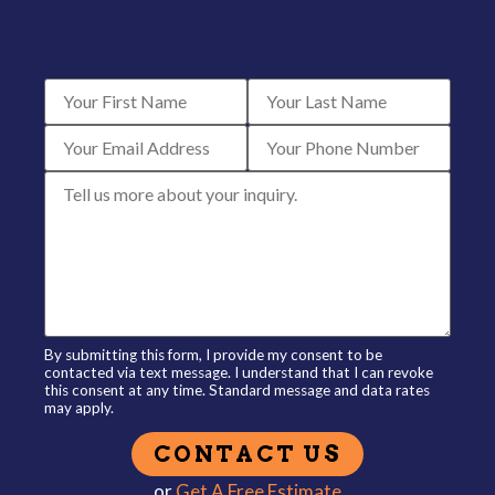
By submitting this form, I provide my consent to be
contacted via text message. I understand that I can revoke
this consent at any time. Standard message and data rates
may apply.
or
Get A Free Estimate