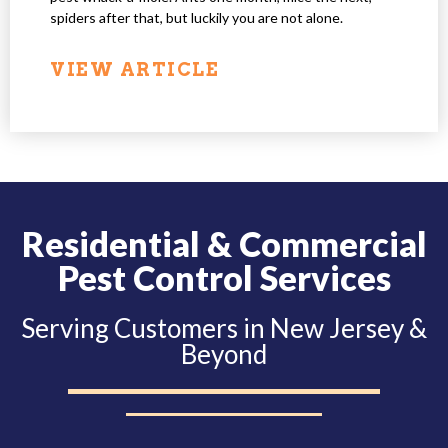
spiders after that, but luckily you are not alone.
VIEW ARTICLE
Residential & Commercial
Pest Control Services
Serving Customers in New Jersey &
Beyond