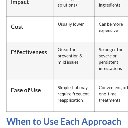
Impact
solutions)
ingredients
Usually lower
Can be more
Cost
expensive
Great for
Stronger for
Effectiveness
prevention &
severe or
mild issues
persistent
infestations
Simple, but may
Convenient, of
Ease of Use
require frequent
one-time
reapplication
treatments
When to Use Each Approach