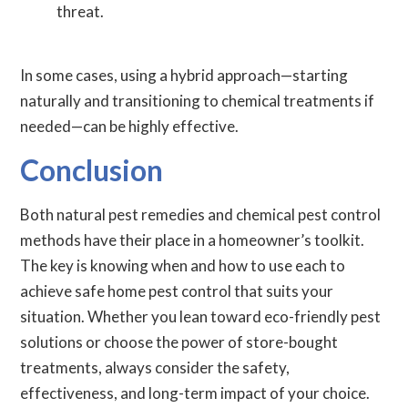
threat.
In some cases, using a hybrid approach—starting
naturally and transitioning to chemical treatments if
needed—can be highly effective.
Conclusion
Both natural pest remedies and chemical pest control
methods have their place in a homeowner’s toolkit.
The key is knowing when and how to use each to
achieve safe home pest control that suits your
situation. Whether you lean toward eco-friendly pest
solutions or choose the power of store-bought
treatments, always consider the safety,
effectiveness, and long-term impact of your choice.