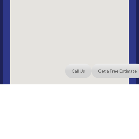
Call Us
Get a Free Estimate