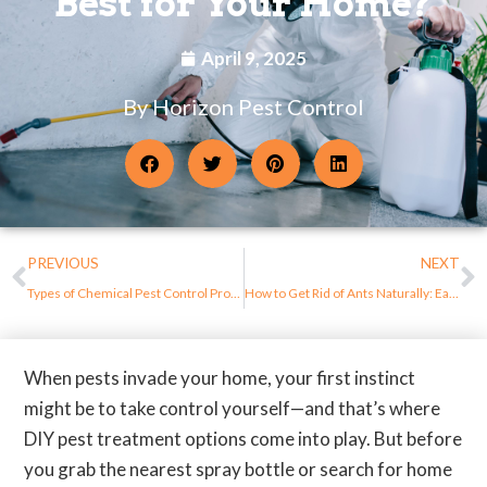
Best for Your Home?
April 9, 2025
By Horizon Pest Control
PREVIOUS
NEXT
Types of Chemical Pest Control Products and Their Uses
How to Get Rid of Ants Naturally: Easy DIY Methods That Work
When pests invade your home, your first instinct
might be to take control yourself—and that’s where
DIY pest treatment options come into play. But before
you grab the nearest spray bottle or search for home