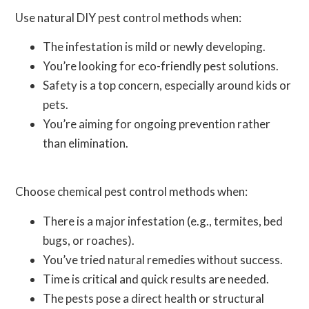
Use natural DIY pest control methods when:
The infestation is mild or newly developing.
You’re looking for eco-friendly pest solutions.
Safety is a top concern, especially around kids or
pets.
You’re aiming for ongoing prevention rather
than elimination.
Choose chemical pest control methods when:
There is a major infestation (e.g., termites, bed
bugs, or roaches).
You’ve tried natural remedies without success.
Time is critical and quick results are needed.
The pests pose a direct health or structural