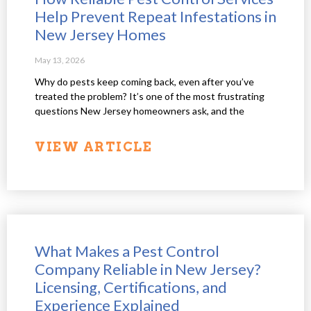
Help Prevent Repeat Infestations in
New Jersey Homes
May 13, 2026
Why do pests keep coming back, even after you’ve
treated the problem? It’s one of the most frustrating
questions New Jersey homeowners ask, and the
VIEW ARTICLE
What Makes a Pest Control
Company Reliable in New Jersey?
Licensing, Certifications, and
Experience Explained