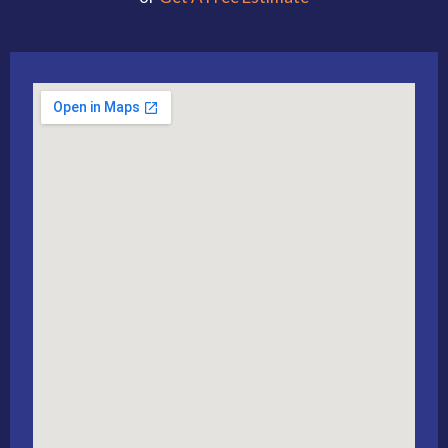
Alternative: