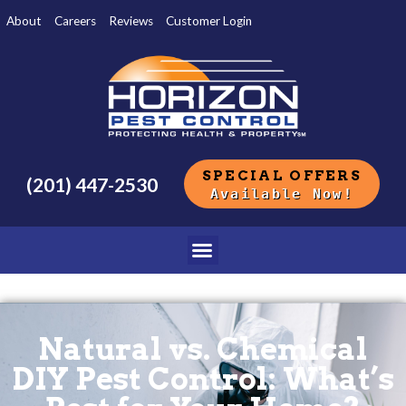
About
Careers
Reviews
Customer Login
SPECIAL OFFERS
(201) 447-2530
Available Now!
Natural vs. Chemical
DIY Pest Control: What’s