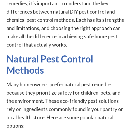
remedies, it’s important to understand the key
differences between natural DIY pest control and
chemical pest control methods. Each has its strengths
and limitations, and choosing the right approach can
make all the difference in achieving safe home pest
control that actually works.
Natural Pest Control
Methods
Many homeowners prefer natural pest remedies
because they prioritize safety for children, pets, and
the environment. These eco-friendly pest solutions
rely on ingredients commonly found in your pantry or
local health store. Here are some popular natural
options: