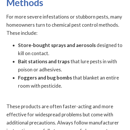
Methods
For more severe infestations or stubborn pests, many
homeowners turn to chemical pest control methods.
These include:
Store-bought sprays and aerosols
designed to
kill on contact.
Bait stations and traps
that lure pests in with
poison or adhesives.
Foggers and bug bombs
that blanket an entire
room with pesticide.
These products are often faster-acting and more
effective for widespread problems but come with
additional precautions. Always follow manufacturer