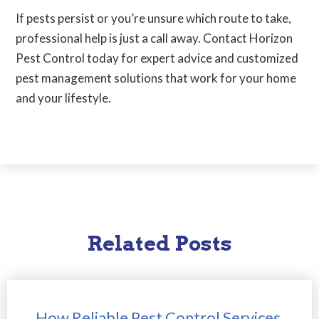
If pests persist or you’re unsure which route to take,
professional help is just a call away. Contact Horizon
Pest Control today for expert advice and customized
pest management solutions that work for your home
and your lifestyle.
Related Posts
How Reliable Pest Control Services