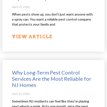
April 29, 2026
When pests show up, you don’t just want anyone with
a spray can. You want a reliable pest control company
that protects your family and
VIEW ARTICLE
Why Long-Term Pest Control
Services Are the Most Reliable for
NJ Homes
April 15, 2026
Sometimes NJ residents can feel like they’re playing
pest whack-a-mole. Ants one month, mice the next,