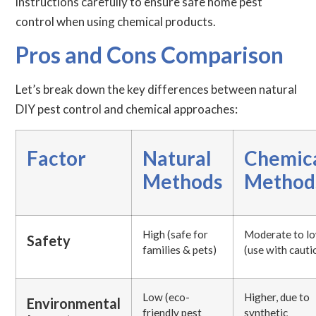
instructions carefully to ensure safe home pest
control when using chemical products.
Pros and Cons Comparison
Let’s break down the key differences between natural
DIY pest control and chemical approaches:
Factor
Natural
Chemic
Methods
Method
High (safe for
Moderate to l
Safety
families & pets)
(use with cauti
Low (eco-
Higher, due to
Environmental
friendly pest
synthetic