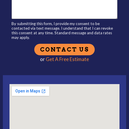
By submitting this form, I provide my consent to be
contacted via text message. I understand that I can revoke
this consent at any time. Standard message and data rates
may apply.
or
Get A Free Estimate
Alternative: