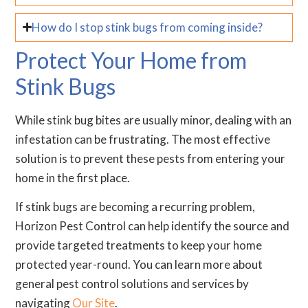
How do I stop stink bugs from coming inside?
Protect Your Home from
Stink Bugs
While stink bug bites are usually minor, dealing with an
infestation can be frustrating. The most effective
solution is to prevent these pests from entering your
home in the first place.
If stink bugs are becoming a recurring problem,
Horizon Pest Control can help identify the source and
provide targeted treatments to keep your home
protected year-round. You can learn more about
general pest control solutions and services by
navigating
Our Site
.