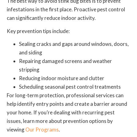
The best way to avoid stink bug bites is to prevent
infestations in the first place. Proactive pest control
can significantly reduce indoor activity.
Key prevention tips include:
Sealing cracks and gaps around windows, doors,
and siding
Repairing damaged screens and weather
stripping
Reducing indoor moisture and clutter
Scheduling seasonal pest control treatments
For long-term protection, professional services can
help identify entry points and create a barrier around
your home. If you’re dealing with recurring pest
issues, learn more about prevention options by
viewing
Our Programs
.