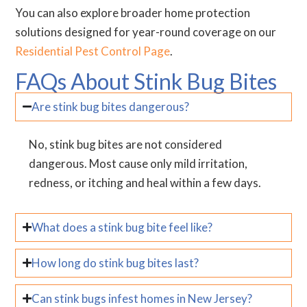
You can also explore broader home protection
solutions designed for year-round coverage on our
Residential Pest Control Page
.
FAQs About Stink Bug Bites
Are stink bug bites dangerous?
No, stink bug bites are not considered
dangerous. Most cause only mild irritation,
redness, or itching and heal within a few days.
What does a stink bug bite feel like?
How long do stink bug bites last?
Can stink bugs infest homes in New Jersey?