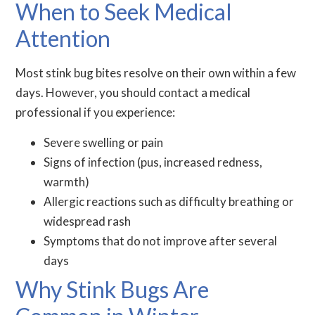
When to Seek Medical
Attention
Most stink bug bites resolve on their own within a few
days. However, you should contact a medical
professional if you experience:
Severe swelling or pain
Signs of infection (pus, increased redness,
warmth)
Allergic reactions such as difficulty breathing or
widespread rash
Symptoms that do not improve after several
days
Why Stink Bugs Are