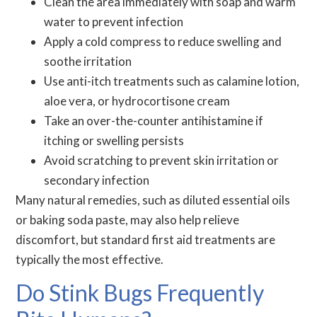
Clean the area immediately with soap and warm
water to prevent infection
Apply a cold compress to reduce swelling and
soothe irritation
Use anti-itch treatments such as calamine lotion,
aloe vera, or hydrocortisone cream
Take an over-the-counter antihistamine if
itching or swelling persists
Avoid scratching to prevent skin irritation or
secondary infection
Many natural remedies, such as diluted essential oils
or baking soda paste, may also help relieve
discomfort, but standard first aid treatments are
typically the most effective.
Do Stink Bugs Frequently