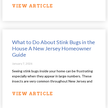
VIEW ARTICLE
What to Do About Stink Bugs in the
House A New Jersey Homeowner
Guide
January 7, 2026
Seeing stink bugs inside your home can be frustrating
especially when they appear in large numbers. These
insects are very common throughout New Jersey and
VIEW ARTICLE