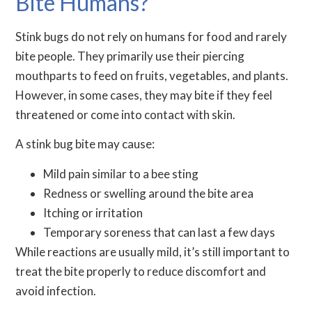
Bite Humans?
Stink bugs do not rely on humans for food and rarely
bite people. They primarily use their piercing
mouthparts to feed on fruits, vegetables, and plants.
However, in some cases, they may bite if they feel
threatened or come into contact with skin.
A stink bug bite may cause:
Mild pain similar to a bee sting
Redness or swelling around the bite area
Itching or irritation
Temporary soreness that can last a few days
While reactions are usually mild, it’s still important to
treat the bite properly to reduce discomfort and
avoid infection.