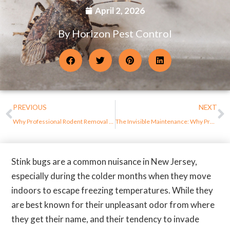
April 2, 2026
By Horizon Pest Control
PREVIOUS
NEXT
Why Professional Rodent Removal Is Safer Than DIY Methods in New Jersey Homes
The Invisible Maintenance: Why Proactive Pest Protection is the Ultimate Property ROI
Stink bugs are a common nuisance in New Jersey,
especially during the colder months when they move
indoors to escape freezing temperatures. While they
are best known for their unpleasant odor from where
they get their name, and their tendency to invade