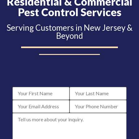
Residential & Commercial
Pest Control Services
Serving Customers in New Jersey &
Beyond