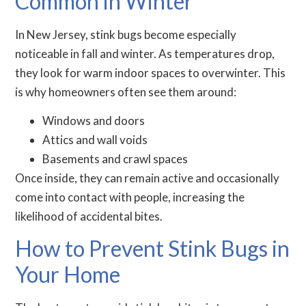
Common in Winter
In New Jersey, stink bugs become especially
noticeable in fall and winter. As temperatures drop,
they look for warm indoor spaces to overwinter. This
is why homeowners often see them around:
Windows and doors
Attics and wall voids
Basements and crawl spaces
Once inside, they can remain active and occasionally
come into contact with people, increasing the
likelihood of accidental bites.
How to Prevent Stink Bugs in
Your Home