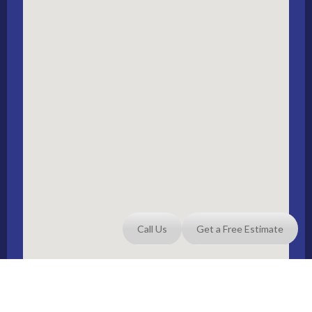
Call Us
Get a Free Estimate