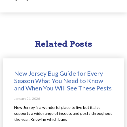
Related Posts
New Jersey Bug Guide for Every
Season What You Need to Know
and When You Will See These Pests
January 21, 2026
New Jersey is a wonderful place to live but it also
supports a wide range of insects and pests throughout
the year. Knowing which bugs