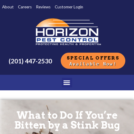
About
Careers
Reviews
Customer Login
SPECIAL OFFERS
(201) 447-2530
Available Now!
What to Do If You’re
Bitten by a Stink Bug