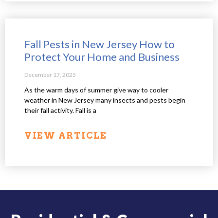
Fall Pests in New Jersey How to
Protect Your Home and Business
December 17, 2025
As the warm days of summer give way to cooler
weather in New Jersey many insects and pests begin
their fall activity. Fall is a
VIEW ARTICLE