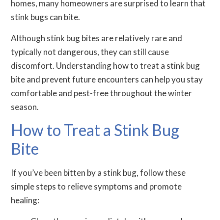
homes, many homeowners are surprised to learn that
stink bugs can bite.
Although stink bug bites are relatively rare and
typically not dangerous, they can still cause
discomfort. Understanding how to treat a stink bug
bite and prevent future encounters can help you stay
comfortable and pest-free throughout the winter
season.
How to Treat a Stink Bug
Bite
If you’ve been bitten by a stink bug, follow these
simple steps to relieve symptoms and promote
healing: