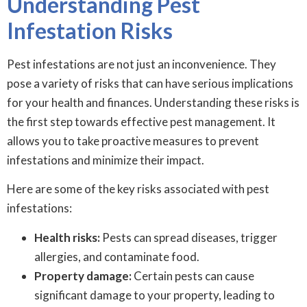
Understanding Pest
Infestation Risks
Pest infestations are not just an inconvenience. They
pose a variety of risks that can have serious implications
for your health and finances. Understanding these risks is
the first step towards effective pest management. It
allows you to take proactive measures to prevent
infestations and minimize their impact.
Here are some of the key risks associated with pest
infestations:
Health risks:
Pests can spread diseases, trigger
allergies, and contaminate food.
Property damage:
Certain pests can cause
significant damage to your property, leading to