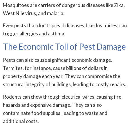
Mosquitoes are carriers of dangerous diseases like Zika,
West Nile virus, and malaria.
Even pests that don’t spread diseases, like dust mites, can
trigger allergies and asthma.
The Economic Toll of Pest Damage
Pests can also cause significant economic damage.
Termites, for instance, cause billions of dollars in
property damage each year. They can compromise the
structural integrity of buildings, leading to costly repairs.
Rodents can chew through electrical wires, causing fire
hazards and expensive damage. They can also
contaminate food supplies, leading to waste and
additional costs.