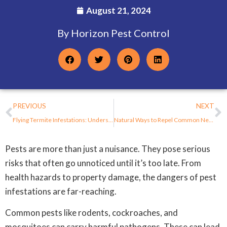
August 21, 2024
By Horizon Pest Control
PREVIOUS
NEXT
Flying Termite Infestations: Understanding the Threat to Your New Jersey Property
Natural Ways to Repel Common New Jersey Pests During Fall
Pests are more than just a nuisance. They pose serious
risks that often go unnoticed until it’s too late. From
health hazards to property damage, the dangers of pest
infestations are far-reaching.
Common pests like rodents, cockroaches, and
mosquitoes can carry harmful pathogens. These can lead