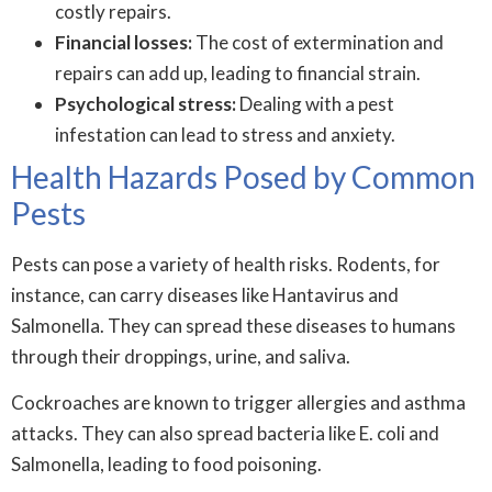
costly repairs.
Financial losses:
The cost of extermination and
repairs can add up, leading to financial strain.
Psychological stress:
Dealing with a pest
infestation can lead to stress and anxiety.
Health Hazards Posed by Common
Pests
Pests can pose a variety of health risks. Rodents, for
instance, can carry diseases like Hantavirus and
Salmonella. They can spread these diseases to humans
through their droppings, urine, and saliva.
Cockroaches are known to trigger allergies and asthma
attacks. They can also spread bacteria like E. coli and
Salmonella, leading to food poisoning.