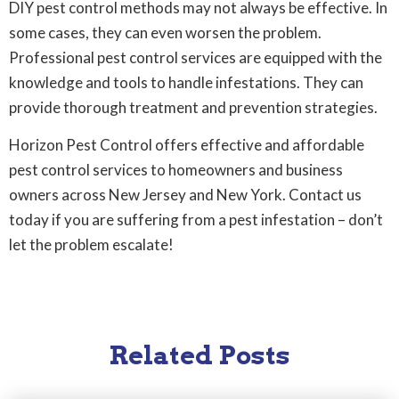
DIY pest control methods may not always be effective. In
some cases, they can even worsen the problem.
Professional pest control services are equipped with the
knowledge and tools to handle infestations. They can
provide thorough treatment and prevention strategies.
Horizon Pest Control offers effective and affordable
pest control services to homeowners and business
owners across New Jersey and New York. Contact us
today if you are suffering from a pest infestation – don’t
let the problem escalate!
Related Posts