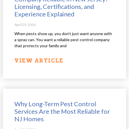
Licensing, Certifications, and
Experience Explained
April 29, 2026
When pests show up, you don’t just want anyone with
a spray can. You want a reliable pest control company
that protects your family and
VIEW ARTICLE
Why Long-Term Pest Control
Services Are the Most Reliable for
NJ Homes