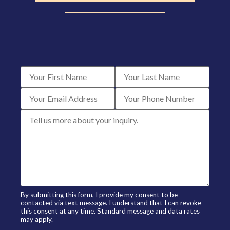
By submitting this form, I provide my consent to be
contacted via text message. I understand that I can revoke
this consent at any time. Standard message and data rates
may apply.