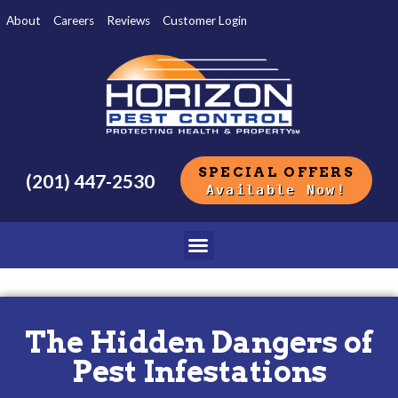
About
Careers
Reviews
Customer Login
SPECIAL OFFERS
(201) 447-2530
Available Now!
The Hidden Dangers of
Pest Infestations