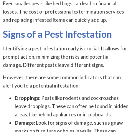
Even smaller pests like bed bugs can lead to financial
losses. The cost of professional extermination services
and replacing infested items can quickly add up.
Signs of a Pest Infestation
Identifying a pest infestation early is crucial. It allows for
prompt action, minimizing the risks and potential
damage. Different pests leave different signs.
However, there are some common indicators that can
alert you to a potential infestation:
Droppings:
Pests like rodents and cockroaches
leave droppings. These can often be found in hidden
areas, like behind appliances or in cupboards.
Damage:
Look for signs of damage, such as gnaw
marks on furniture or holes in walls. These can