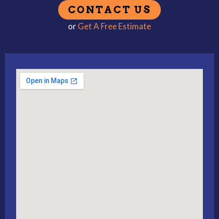
or
Get A Free Estimate
Alternative: