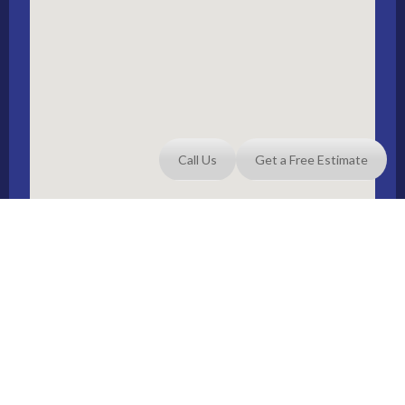
Call Us
Get a Free Estimate