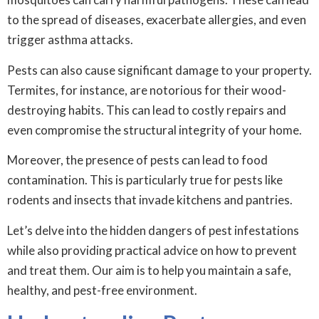
to the spread of diseases, exacerbate allergies, and even
trigger asthma attacks.
Pests can also cause significant damage to your property.
Termites, for instance, are notorious for their wood-
destroying habits. This can lead to costly repairs and
even compromise the structural integrity of your home.
Moreover, the presence of pests can lead to food
contamination. This is particularly true for pests like
rodents and insects that invade kitchens and pantries.
Let’s delve into the hidden dangers of pest infestations
while also providing practical advice on how to prevent
and treat them. Our aim is to help you maintain a safe,
healthy, and pest-free environment.