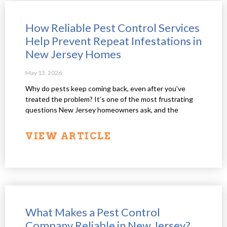
How Reliable Pest Control Services
Help Prevent Repeat Infestations in
New Jersey Homes
May 13, 2026
Why do pests keep coming back, even after you’ve
treated the problem? It’s one of the most frustrating
questions New Jersey homeowners ask, and the
VIEW ARTICLE
What Makes a Pest Control
Company Reliable in New Jersey?