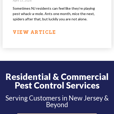
April 15, 2026
Sometimes NJ residents can feel like they’re playing
pest whack-a-mole. Ants one month, mice the next,
spiders after that, but luckily you are not alone.
VIEW ARTICLE
Residential & Commercial
Pest Control Services
Serving Customers in New Jersey &
Beyond