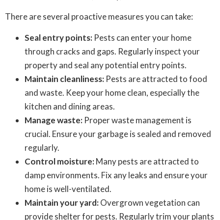
There are several proactive measures you can take:
Seal entry points:
Pests can enter your home
through cracks and gaps. Regularly inspect your
property and seal any potential entry points.
Maintain cleanliness:
Pests are attracted to food
and waste. Keep your home clean, especially the
kitchen and dining areas.
Manage waste:
Proper waste management is
crucial. Ensure your garbage is sealed and removed
regularly.
Control moisture:
Many pests are attracted to
damp environments. Fix any leaks and ensure your
home is well-ventilated.
Maintain your yard:
Overgrown vegetation can
provide shelter for pests. Regularly trim your plants