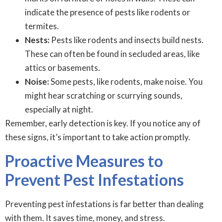
indicate the presence of pests like rodents or
termites.
Nests:
Pests like rodents and insects build nests.
These can often be found in secluded areas, like
attics or basements.
Noise:
Some pests, like rodents, make noise. You
might hear scratching or scurrying sounds,
especially at night.
Remember, early detection is key. If you notice any of
these signs, it’s important to take action promptly.
Proactive Measures to
Prevent Pest Infestations
Preventing pest infestations is far better than dealing
with them. It saves time, money, and stress.