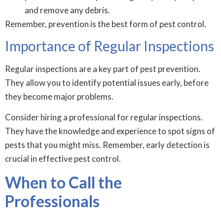
and remove any debris.
Remember, prevention is the best form of pest control.
Importance of Regular Inspections
Regular inspections are a key part of pest prevention.
They allow you to identify potential issues early, before
they become major problems.
Consider hiring a professional for regular inspections.
They have the knowledge and experience to spot signs of
pests that you might miss. Remember, early detection is
crucial in effective pest control.
When to Call the
Professionals