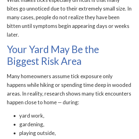
bites go unnoticed due to their extremely small size. In
many cases, people do not realize they have been
bitten until symptoms begin appearing days or weeks
later.
Your Yard May Be the
Biggest Risk Area
Many homeowners assume tick exposure only
happens while hiking or spending time deep in wooded
areas. In reality, research shows many tick encounters
happen close to home — during:
yard work,
gardening,
playing outside,