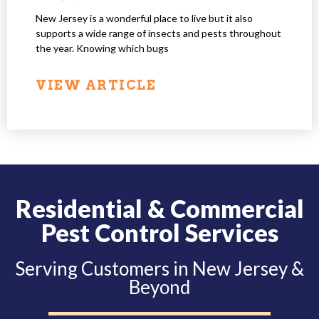
New Jersey is a wonderful place to live but it also
supports a wide range of insects and pests throughout
the year. Knowing which bugs
VIEW ARTICLE
Residential & Commercial
Pest Control Services
Serving Customers in New Jersey &
Beyond