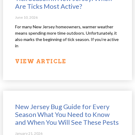
Are Ticks Most Active?
June 10, 2026
For many New Jersey homeowners, warmer weather
means spending more time outdoors. Unfortunately, it
also marks the beginning of tick season. If you’re active
in
VIEW ARTICLE
New Jersey Bug Guide for Every
Season What You Need to Know
and When You Will See These Pests
January 21, 2026