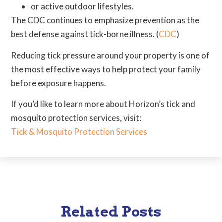
or active outdoor lifestyles.
The CDC continues to emphasize prevention as the
best defense against tick-borne illness. (
CDC
)
Reducing tick pressure around your property is one of
the most effective ways to help protect your family
before exposure happens.
If you’d like to learn more about Horizon’s tick and
mosquito protection services, visit:
Tick & Mosquito Protection Services
Related Posts