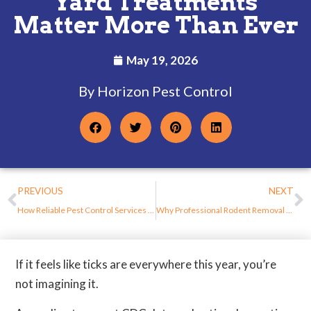
Yard Treatments
Matter More Than Ever
May 19, 2026
By Horizon Pest Control
PREVIOUS
NEXT
How Reliable Pest Control Services Help Prevent Repeat Infestations in New Jersey Homes
Why Professional Rodent Removal Is Safer Than DIY Methods in New Jersey Homes
If it feels like ticks are everywhere this year, you’re
not imagining it.