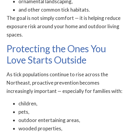
ornamental landscaping,
and other common tick habitats.
The goal is not simply comfort — it is helping reduce
exposure risk around your home and outdoor living
spaces.
Protecting the Ones You
Love Starts Outside
As tick populations continue to rise across the
Northeast, proactive prevention becomes
increasingly important — especially for families with:
children,
pets,
outdoor entertaining areas,
wooded properties,