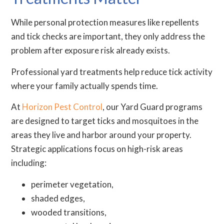
While personal protection measures like repellents
and tick checks are important, they only address the
problem after exposure risk already exists.
Professional yard treatments help reduce tick activity
where your family actually spends time.
At
Horizon Pest Control
, our Yard Guard programs
are designed to target ticks and mosquitoes in the
areas they live and harbor around your property.
Strategic applications focus on high-risk areas
including:
perimeter vegetation,
shaded edges,
wooded transitions,