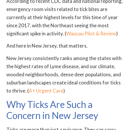
According to recent CDC data and national reporting,
emergency room visits related to tick bites are
currently at their highest levels for this time of year
since 2017, with the Northeast seeing the most
significant spike in activity. (
Wausau Pilot & Review
)
And here in New Jersey, that matters.
New Jersey consistently ranks among the states with
the highest rates of Lyme disease, and our climate,
wooded neighborhoods, dense deer populations, and
suburban landscapes create ideal conditions for ticks
to thrive. (
A+ Urgent Care
)
Why Ticks Are Such a
Concern in New Jersey
Ticks are more than just a nuisance. They can carry