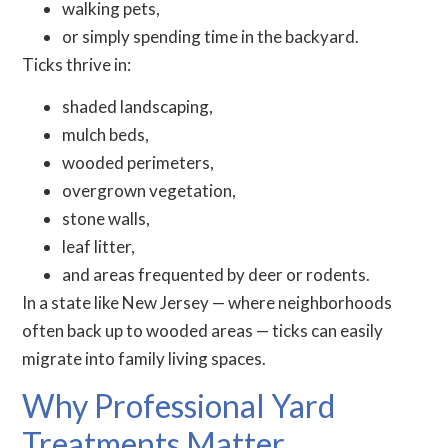
walking pets,
or simply spending time in the backyard.
Ticks thrive in:
shaded landscaping,
mulch beds,
wooded perimeters,
overgrown vegetation,
stone walls,
leaf litter,
and areas frequented by deer or rodents.
In a state like New Jersey — where neighborhoods
often back up to wooded areas — ticks can easily
migrate into family living spaces.
Why Professional Yard
Treatments Matter