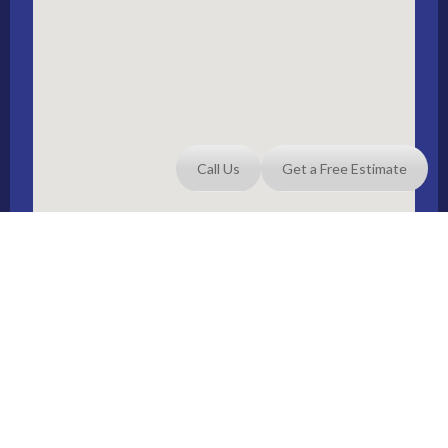
Call Us
Get a Free Estimate