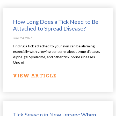
How Long Does a Tick Need to Be
Attached to Spread Disease?
June 24, 2026
Finding a tick attached to your skin can be alarming,
especially with growing concerns about Lyme disease,
Alpha-gal Syndrome, and other tick-borne illnesses.
One of
VIEW ARTICLE
Tick Season in New Jersey: When