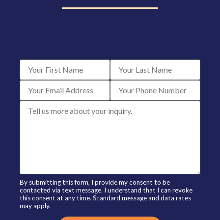
By submitting this form, I provide my consent to be
contacted via text message. I understand that I can revoke
this consent at any time. Standard message and data rates
may apply.