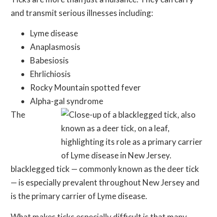
and transmit serious illnesses including:
Lyme disease
Anaplasmosis
Babesiosis
Ehrlichiosis
Rocky Mountain spotted fever
Alpha-gal syndrome
The
blacklegged tick — commonly known as the deer tick
— is especially prevalent throughout New Jersey and
is the primary carrier of Lyme disease.
What makes ticks especially difficult is that many