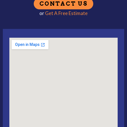
or
Get A Free Estimate
Alternative: