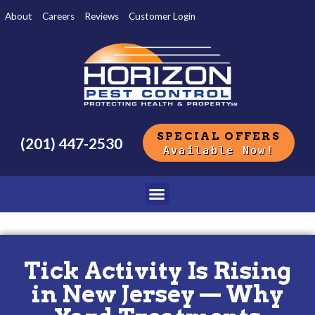
About
Careers
Reviews
Customer Login
SPECIAL OFFERS
(201) 447-2530
Available Now!
Tick Activity Is Rising
in New Jersey — Why