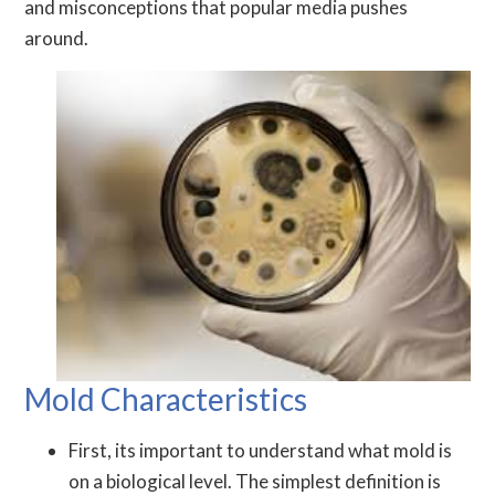
and misconceptions that popular media pushes
around.
Mold Characteristics
First, its important to understand what mold is
on a biological level. The simplest definition is