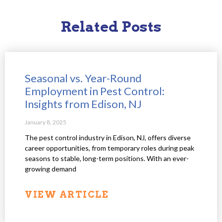
Related Posts
Seasonal vs. Year-Round
Employment in Pest Control:
Insights from Edison, NJ
January 8, 2025
The pest control industry in Edison, NJ, offers diverse
career opportunities, from temporary roles during peak
seasons to stable, long-term positions. With an ever-
growing demand
VIEW ARTICLE