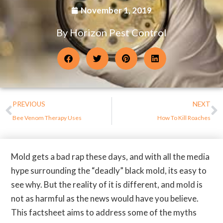
November 1, 2019
By Horizon Pest Control
PREVIOUS
NEXT
Bee Venom Therapy Uses
How To Kill Roaches
Mold gets a bad rap these days, and with all the media
hype surrounding the “deadly” black mold, its easy to
see why. But the reality of it is different, and mold is
not as harmful as the news would have you believe.
This factsheet aims to address some of the myths