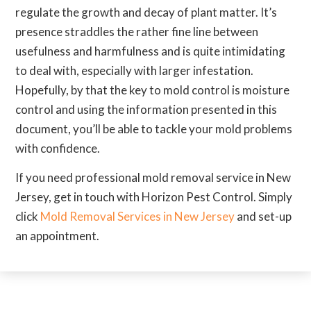
regulate the growth and decay of plant matter. It’s
presence straddles the rather fine line between
usefulness and harmfulness and is quite intimidating
to deal with, especially with larger infestation.
Hopefully, by that the key to mold control is moisture
control and using the information presented in this
document, you’ll be able to tackle your mold problems
with confidence.
If you need professional mold removal service in New
Jersey, get in touch with Horizon Pest Control. Simply
click
Mold Removal Services in New Jersey
and set-up
an appointment.