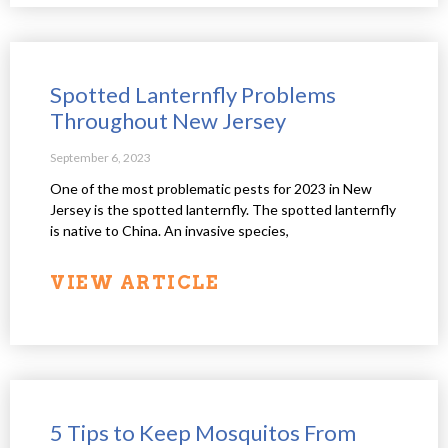
Spotted Lanternfly Problems
Throughout New Jersey
September 6, 2023
One of the most problematic pests for 2023 in New
Jersey is the spotted lanternfly. The spotted lanternfly
is native to China. An invasive species,
VIEW ARTICLE
5 Tips to Keep Mosquitos From