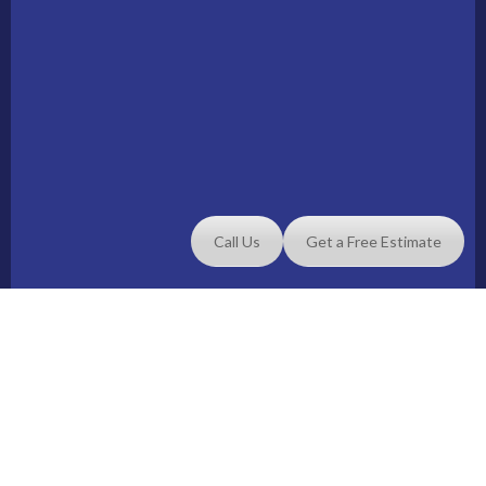
Call Us
Get a Free Estimate