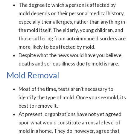
The degree to which a person is affected by
mold depends on their personal medical history,
especially their allergies, rather than anything in
the mold itself. The elderly, young children, and
those suffering from autoimmune disorders are
more likely to be affected by mold.
Despite what the news would have you believe,
deaths and serious illness due to mold is rare.
Mold Removal
Most of the time, tests aren’t necessary to
identify the type of mold. Once you see mold, its
best to remove it.
At present, organizations have not yet agreed
upon what would constitute an unsafe level of
mold in a home. They do, however, agree that