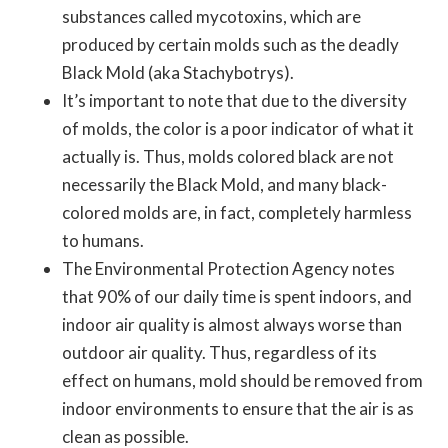
substances called mycotoxins, which are
produced by certain molds such as the deadly
Black Mold (aka Stachybotrys).
It’s important to note that due to the diversity
of molds, the color is a poor indicator of what it
actually is. Thus, molds colored black are not
necessarily the Black Mold, and many black-
colored molds are, in fact, completely harmless
to humans.
The Environmental Protection Agency notes
that 90% of our daily time is spent indoors, and
indoor air quality is almost always worse than
outdoor air quality. Thus, regardless of its
effect on humans, mold should be removed from
indoor environments to ensure that the air is as
clean as possible.