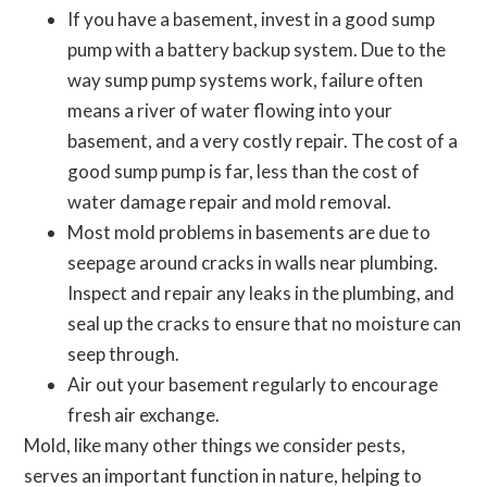
If you have a basement, invest in a good sump
pump with a battery backup system. Due to the
way sump pump systems work, failure often
means a river of water flowing into your
basement, and a very costly repair. The cost of a
good sump pump is far, less than the cost of
water damage repair and mold removal.
Most mold problems in basements are due to
seepage around cracks in walls near plumbing.
Inspect and repair any leaks in the plumbing, and
seal up the cracks to ensure that no moisture can
seep through.
Air out your basement regularly to encourage
fresh air exchange.
Mold, like many other things we consider pests,
serves an important function in nature, helping to