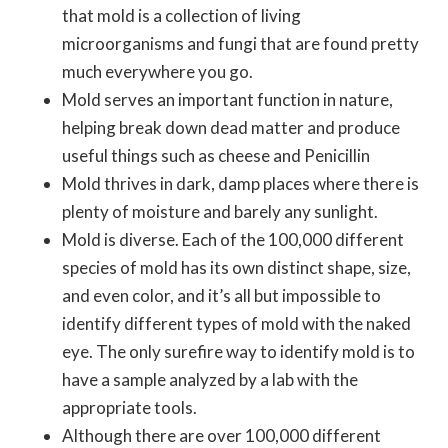
that mold is a collection of living
microorganisms and fungi that are found pretty
much everywhere you go.
Mold serves an important function in nature,
helping break down dead matter and produce
useful things such as cheese and Penicillin
Mold thrives in dark, damp places where there is
plenty of moisture and barely any sunlight.
Mold is diverse. Each of the 100,000 different
species of mold has its own distinct shape, size,
and even color, and it’s all but impossible to
identify different types of mold with the naked
eye. The only surefire way to identify mold is to
have a sample analyzed by a lab with the
appropriate tools.
Although there are over 100,000 different