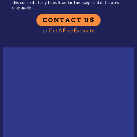
this consent at any time. Standard message and data rates
may apply.
or
Get A Free Estimate
Alternative: