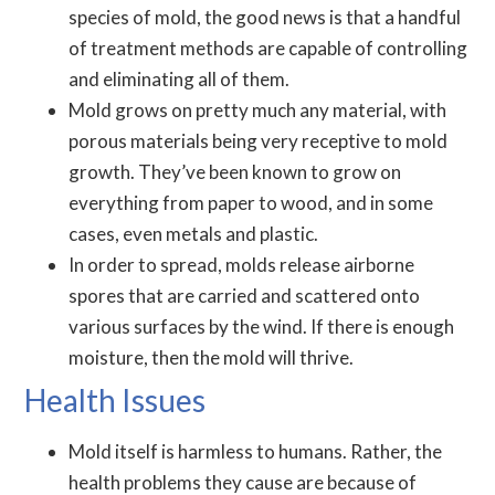
species of mold, the good news is that a handful
of treatment methods are capable of controlling
and eliminating all of them.
Mold grows on pretty much any material, with
porous materials being very receptive to mold
growth. They’ve been known to grow on
everything from paper to wood, and in some
cases, even metals and plastic.
In order to spread, molds release airborne
spores that are carried and scattered onto
various surfaces by the wind. If there is enough
moisture, then the mold will thrive.
Health Issues
Mold itself is harmless to humans. Rather, the
health problems they cause are because of