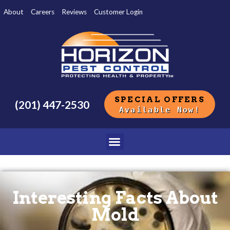
About
Careers
Reviews
Customer Login
SPECIAL OFFERS
(201) 447-2530
Available Now!
Interesting Facts About
Mold