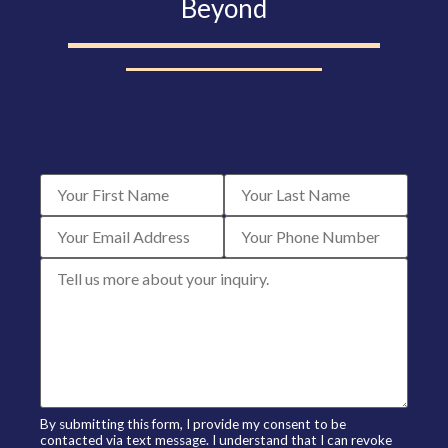
Beyond
By submitting this form, I provide my consent to be
contacted via text message. I understand that I can revoke