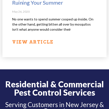
Ruining Your Summer
May 26, 2020
No one wants to spend summer cooped up inside. On
the other hand, getting bitten all over by mosquitos
isn’t what anyone would consider their
VIEW ARTICLE
Residential & Commercial
Pest Control Services
Serving Customers in New Jersey &