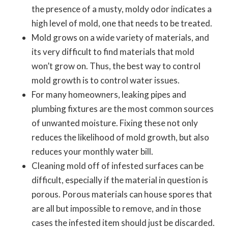
the presence of a musty, moldy odor indicates a
high level of mold, one that needs to be treated.
Mold grows on a wide variety of materials, and
its very difficult to find materials that mold
won’t grow on. Thus, the best way to control
mold growth is to control water issues.
For many homeowners, leaking pipes and
plumbing fixtures are the most common sources
of unwanted moisture. Fixing these not only
reduces the likelihood of mold growth, but also
reduces your monthly water bill.
Cleaning mold off of infested surfaces can be
difficult, especially if the material in question is
porous. Porous materials can house spores that
are all but impossible to remove, and in those
cases the infested item should just be discarded.